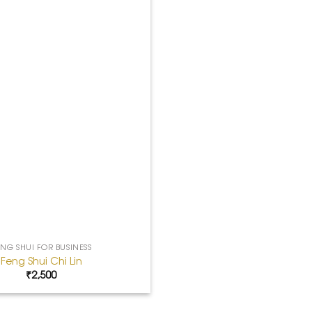
ENG SHUI FOR BUSINESS
Feng Shui Chi Lin
₹
2,500