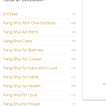
Evil Eyes
(4)
Feng Shui All in One Symbols
(25)
Feng Shui Art Prints
(8)
Feng Shui Coins
(8)
Feng Shui for Business
(45)
Feng Shui for Career
(49)
Feng Shui for Education Luck
(13)
+
Feng Shui for Fame
(12)
F
Feng Shui for Health
(28)
Feng Shui for Love
(15)
Feng Shui for Power
(7)