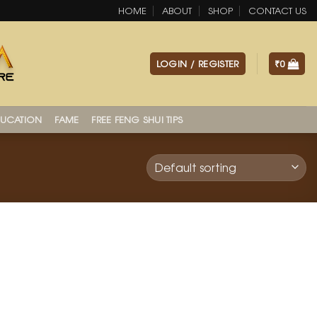
HOME
ABOUT
SHOP
CONTACT US
LOGIN / REGISTER
₹
0
UCATION
FAME
FREE FENG SHUI TIPS