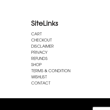
SiteLinks
CART
CHECKOUT
DISCLAIMER
PRIVACY
REFUNDS
SHOP
TERMS & CONDITION
WISHLIST
CONTACT