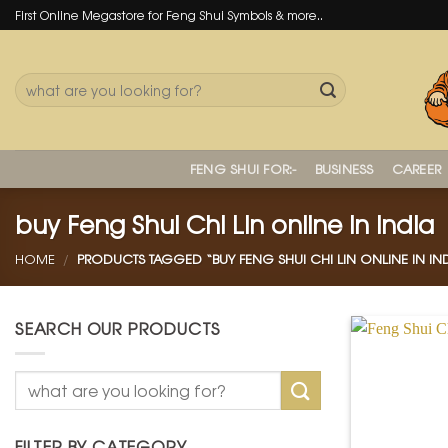
Skip
First Online Megastore for Feng Shui Symbols & more..
to
content
Search
for:
FENG SHUI FOR:-
BUSINESS
CAREER
buy Feng Shui Chi Lin online in india
HOME
/
PRODUCTS TAGGED “BUY FENG SHUI CHI LIN ONLINE IN IND
SEARCH OUR PRODUCTS
Search
for:
FILTER BY CATEGORY