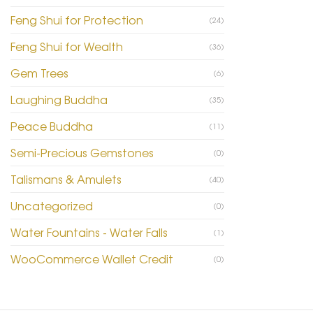
Feng Shui for Protection
(24)
Feng Shui for Wealth
(36)
Gem Trees
(6)
Laughing Buddha
(35)
Peace Buddha
(11)
Semi-Precious Gemstones
(0)
Talismans & Amulets
(40)
Uncategorized
(0)
Water Fountains - Water Falls
(1)
WooCommerce Wallet Credit
(0)