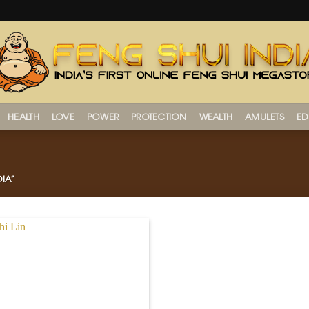
HEALTH
LOVE
POWER
PROTECTION
WEALTH
AMULETS
ED
IA”
Add to
Wishlist