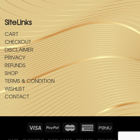
SiteLinks
CART
CHECKOUT
DISCLAIMER
PRIVACY
REFUNDS
SHOP
TERMS & CONDITION
WISHLIST
CONTACT