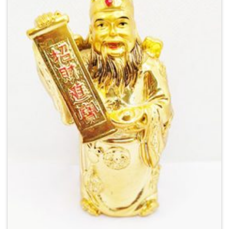
Add to
Wishlist