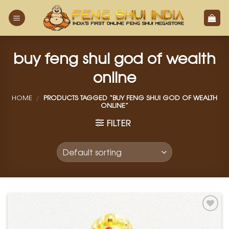
Skip
to
content
buy feng shui god of wealth
online
HOME
/
PRODUCTS TAGGED “BUY FENG SHUI GOD OF WEALTH
ONLINE”
FILTER