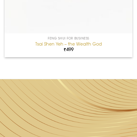
FENG SHUI FOR BUSINESS
Tsai Shen Yeh – the Wealth God
₹
499