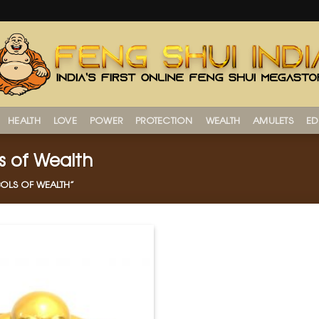
HEALTH
LOVE
POWER
PROTECTION
WEALTH
AMULETS
ED
s of Wealth
OLS OF WEALTH”
Add to
Wishlist