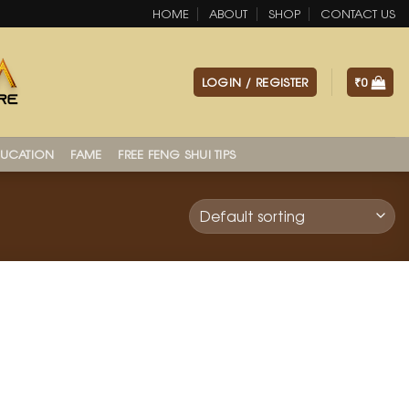
HOME
ABOUT
SHOP
CONTACT US
LOGIN / REGISTER
₹
0
UCATION
FAME
FREE FENG SHUI TIPS