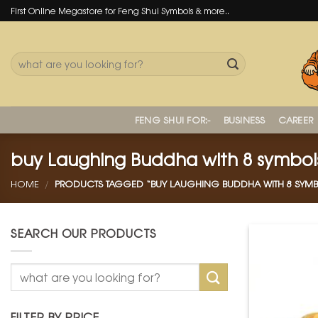
Skip
First Online Megastore for Feng Shui Symbols & more..
to
content
Search
for:
FENG SHUI FOR:-
BUSINESS
CAREER
buy Laughing Buddha with 8 symbol
HOME
/
PRODUCTS TAGGED “BUY LAUGHING BUDDHA WITH 8 SYMB
SEARCH OUR PRODUCTS
Search
for:
FILTER BY PRICE