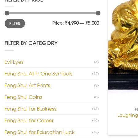
Min
Max
Price:
₹4,990
—
₹5,000
FILTER
price
price
FILTER BY CATEGORY
Evil Eyes
(4)
Feng Shui All in One Symbols
(25)
Feng Shui Art Prints
(8)
Feng Shui Coins
(8)
+
Feng Shui for Business
(45)
F
Laughing
Feng Shui for Career
(49)
Feng Shui for Education Luck
(13)