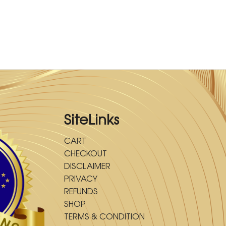
SiteLinks
CART
CHECKOUT
DISCLAIMER
PRIVACY
REFUNDS
SHOP
TERMS & CONDITION