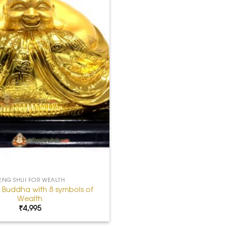
ENG SHUI FOR WEALTH
 Buddha with 8 symbols of
Wealth
₹
4,995