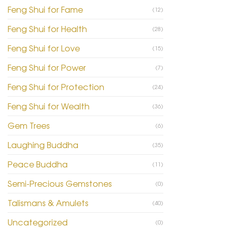
Feng Shui for Fame
(12)
Feng Shui for Health
(28)
Feng Shui for Love
(15)
Feng Shui for Power
(7)
Feng Shui for Protection
(24)
Feng Shui for Wealth
(36)
Gem Trees
(6)
Laughing Buddha
(35)
Peace Buddha
(11)
Semi-Precious Gemstones
(0)
Talismans & Amulets
(40)
Uncategorized
(0)