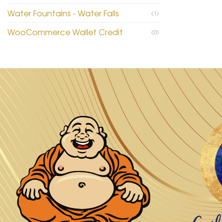
Water Fountains - Water Falls
(1)
WooCommerce Wallet Credit
(0)