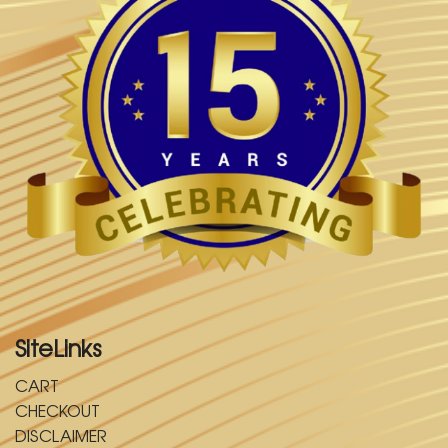
SiteLinks
CART
CHECKOUT
DISCLAIMER