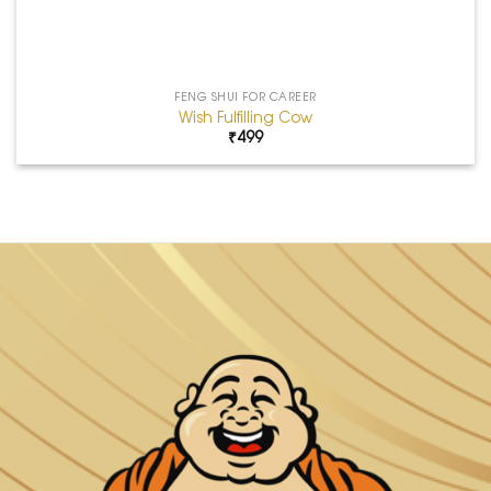
FENG SHUI FOR CAREER
Wish Fulfilling Cow
₹
499