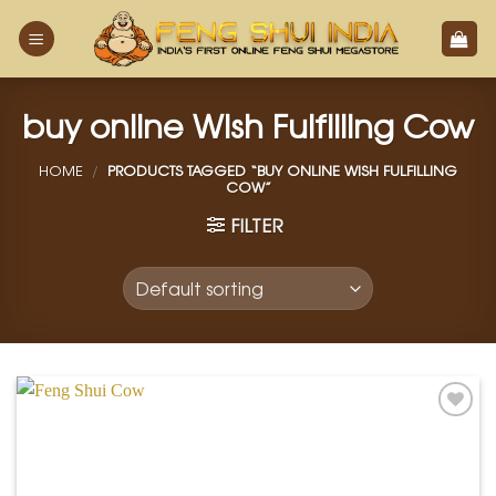
Skip
to
content
buy online Wish Fulfilling Cow
HOME
/
PRODUCTS TAGGED “BUY ONLINE WISH FULFILLING
COW”
FILTER
Add to
Wishlist