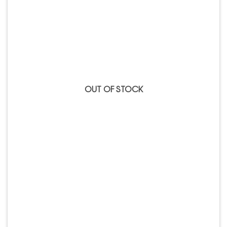
OUT OF STOCK