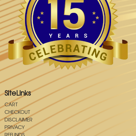
SiteLinks
CART
CHECKOUT
DISCLAIMER
PRIVACY
REFUNDS