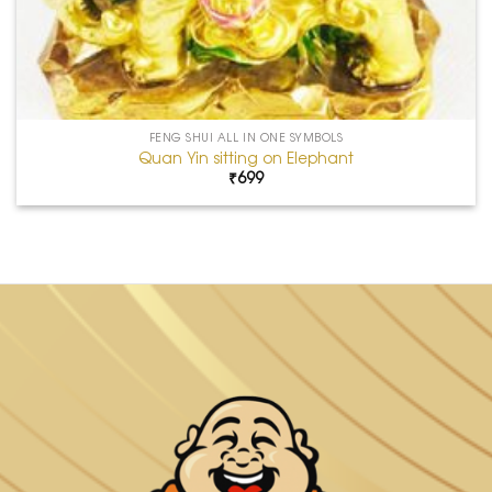
FENG SHUI ALL IN ONE SYMBOLS
Quan Yin sitting on Elephant
₹
699