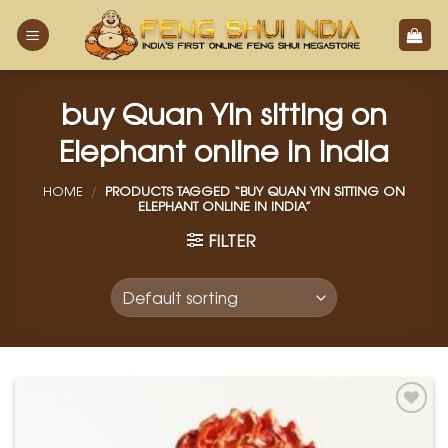
Skip
to
content
buy Quan Yin sitting on
Elephant online in india
HOME
/
PRODUCTS TAGGED “BUY QUAN YIN SITTING ON
ELEPHANT ONLINE IN INDIA”
FILTER