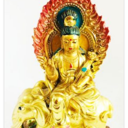
Add to
Wishlist