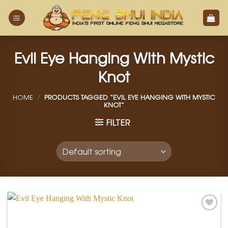
Skip
to
content
Evil Eye Hanging With Mystic
Knot
HOME
/
PRODUCTS TAGGED “EVIL EYE HANGING WITH MYSTIC
KNOT”
FILTER