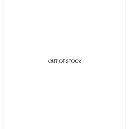
Add to
Wishlist
OUT OF STOCK