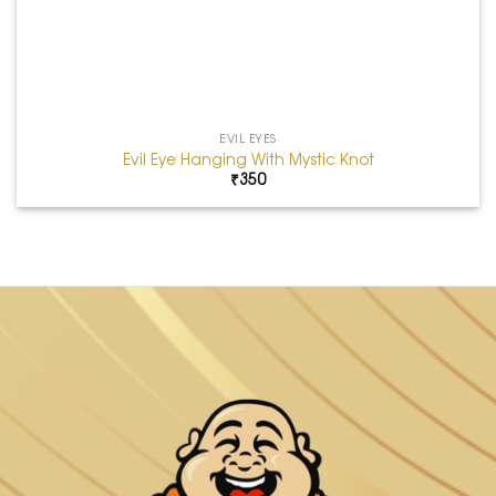
EVIL EYES
Evil Eye Hanging With Mystic Knot
₹
350