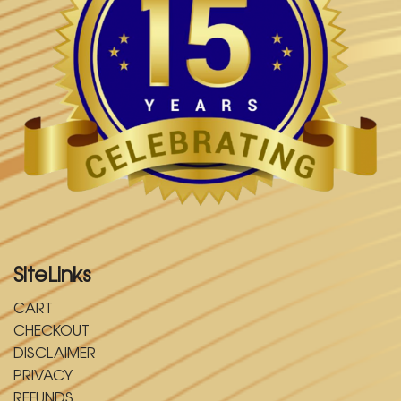
SiteLinks
CART
CHECKOUT
DISCLAIMER
PRIVACY
REFUNDS