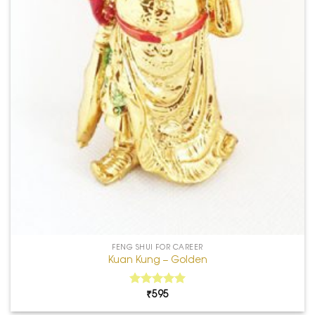
FENG SHUI FOR CAREER
Kuan Kung – Golden
₹
595
5.00
Rated
out of 5