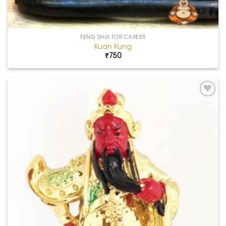
FENG SHUI FOR CAREER
Kuan Kung
₹
750
Add to
Wishlist