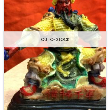
OUT OF STOCK