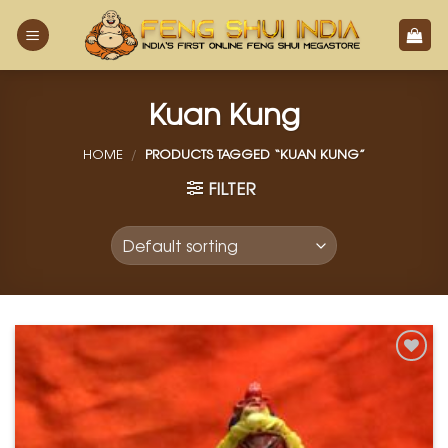
Skip
to
content
Kuan Kung
HOME
/
PRODUCTS TAGGED “KUAN KUNG”
FILTER
Add to
Wishlist