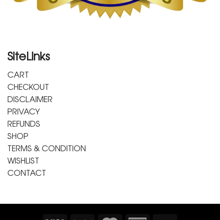
SiteLinks
CART
CHECKOUT
DISCLAIMER
PRIVACY
REFUNDS
SHOP
TERMS & CONDITION
WISHLIST
CONTACT