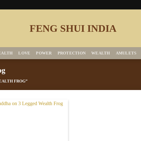
EALTH
LOVE
POWER
PROTECTION
WEALTH
AMULETS
og
EALTH FROG”
Add to
Wishlist