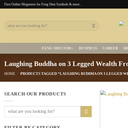
Skip
First Online Megastore for Feng Shui Symbols & more..
to
content
Search
for:
FENG SHUI FOR:-
BUSINESS
CAREER
H
Laughing Buddha on 3 Legged Wealth Fr
HOME
/
PRODUCTS TAGGED “LAUGHING BUDDHA ON 3 LEGGED W
SEARCH OUR PRODUCTS
Search
for:
FILTER BY CATEGORY