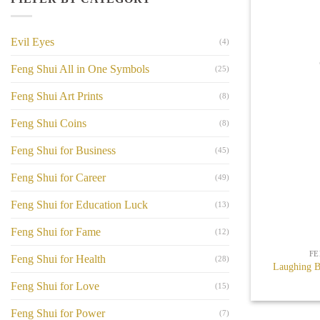
Evil Eyes
(4)
Feng Shui All in One Symbols
(25)
Feng Shui Art Prints
(8)
Feng Shui Coins
(8)
Feng Shui for Business
(45)
Feng Shui for Career
(49)
Feng Shui for Education Luck
(13)
+
Feng Shui for Fame
(12)
FE
Feng Shui for Health
(28)
Laughing B
Feng Shui for Love
(15)
Feng Shui for Power
(7)