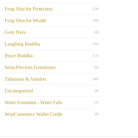
Feng Shui for Protection
(24)
Feng Shui for Wealth
(36)
Gem Trees
(6)
Laughing Buddha
(35)
Peace Buddha
(11)
Semi-Precious Gemstones
(0)
Talismans & Amulets
(40)
Uncategorized
(0)
Water Fountains - Water Falls
(1)
WooCommerce Wallet Credit
(0)