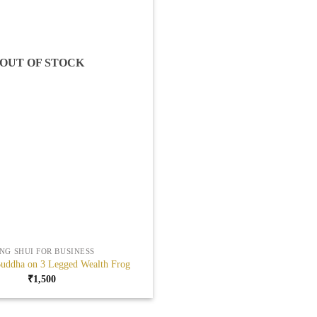
OUT OF STOCK
NG SHUI FOR BUSINESS
uddha on 3 Legged Wealth Frog
₹
1,500