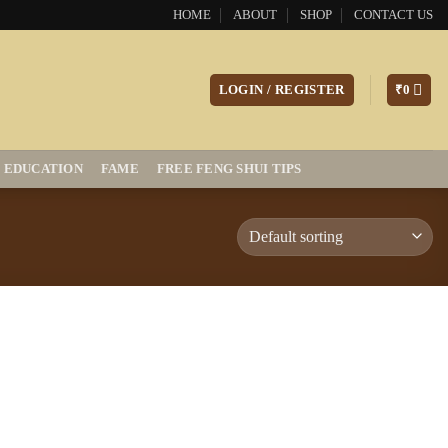
HOME
ABOUT
SHOP
CONTACT US
LOGIN / REGISTER
₹
0
EDUCATION
FAME
FREE FENG SHUI TIPS