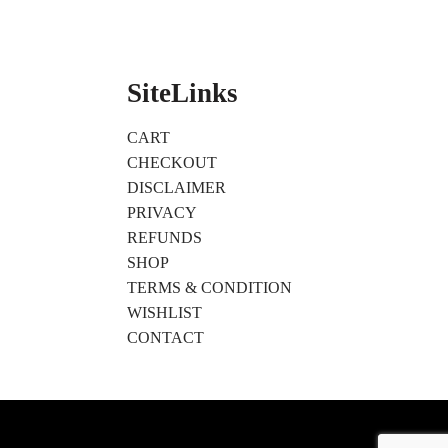
SiteLinks
CART
CHECKOUT
DISCLAIMER
PRIVACY
REFUNDS
SHOP
TERMS & CONDITION
WISHLIST
CONTACT