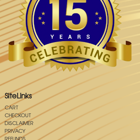
SiteLinks
CART
CHECKOUT
DISCLAIMER
PRIVACY
REFUNDS