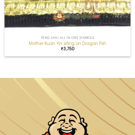
FENG SHUI ALL IN ONE SYMBOLS
Mother Kuan Yin siting on Dragon Fish
₹
3,750