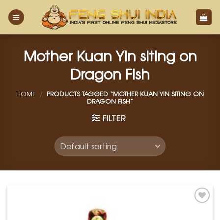
Skip
to
content
Mother Kuan Yin siting on
Dragon Fish
HOME
/
PRODUCTS TAGGED “MOTHER KUAN YIN SITING ON
DRAGON FISH”
FILTER