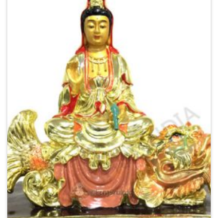
Add to
Wishlist