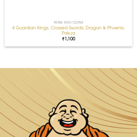
FENG SHUI COINS
4 Guardian Kings, Crossed Swords, Dragon & Phoenix,
Pakua
₹
1,100