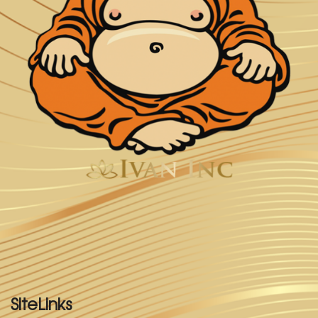
SiteLinks