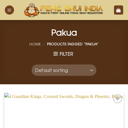
Skip
to
content
Pakua
HOME
/
PRODUCTS TAGGED “PAKUA”
FILTER
Add to
Wishlist