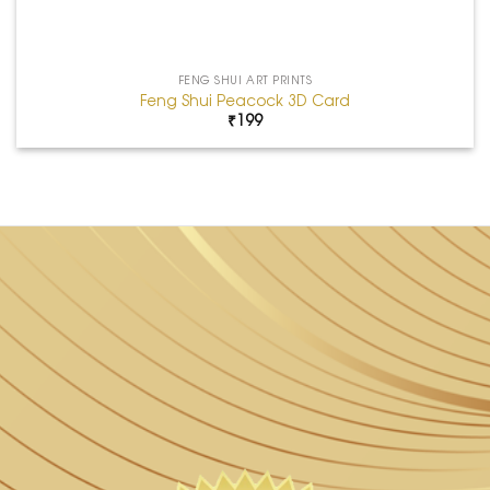
FENG SHUI ART PRINTS
Feng Shui Peacock 3D Card
₹
199