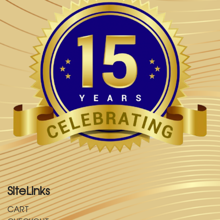
SiteLinks
CART