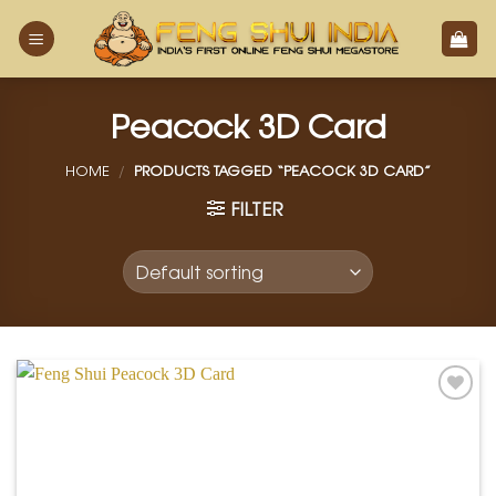
Skip
to
content
Peacock 3D Card
HOME
/
PRODUCTS TAGGED “PEACOCK 3D CARD”
FILTER
Add to
Wishlist