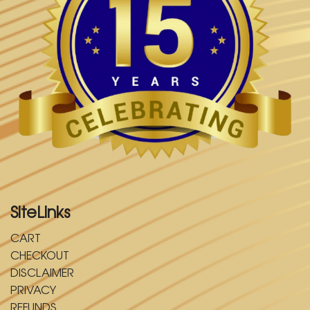
SiteLinks
CART
CHECKOUT
DISCLAIMER
PRIVACY
REFUNDS