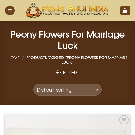
Skip
to
content
Peony Flowers For Marriage
Luck
HOME
/
PRODUCTS TAGGED “PEONY FLOWERS FOR MARRIAGE
LUCK”
FILTER