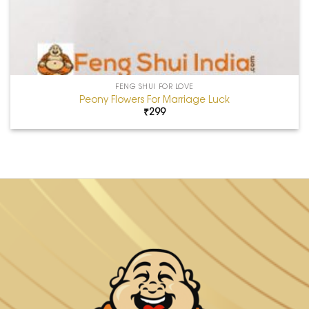
FENG SHUI FOR LOVE
Peony Flowers For Marriage Luck
₹
299