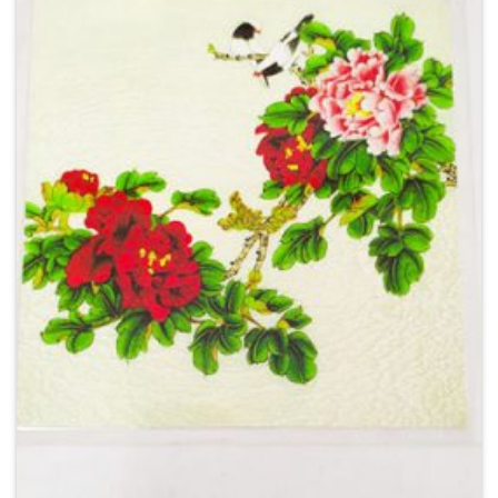
Add to
Wishlist