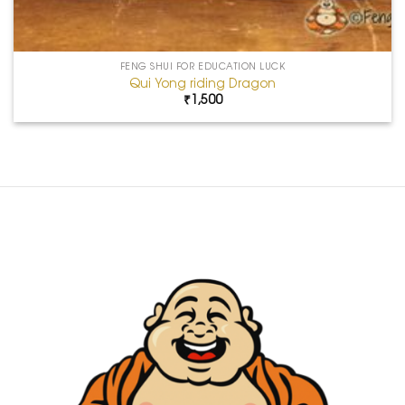
FENG SHUI FOR EDUCATION LUCK
Qui Yong riding Dragon
₹
1,500