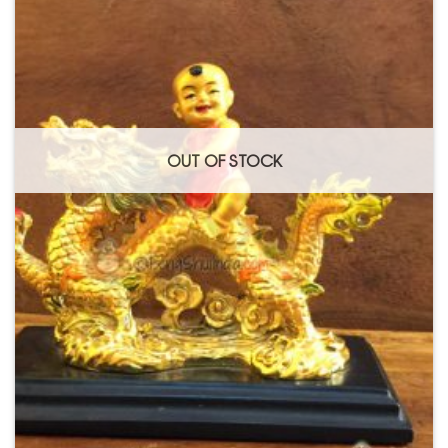
OUT OF STOCK