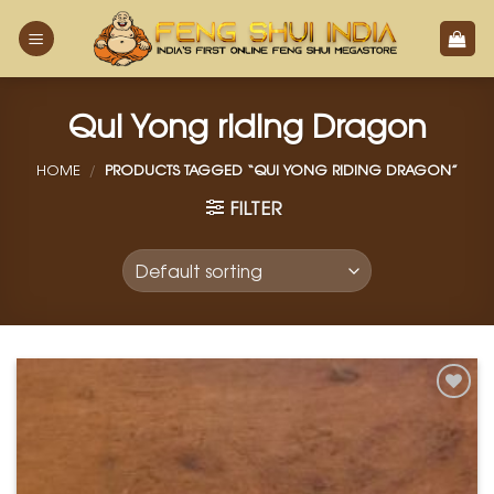
Skip
to
content
Qui Yong riding Dragon
HOME
/
PRODUCTS TAGGED “QUI YONG RIDING DRAGON”
FILTER
Add to
Wishlist