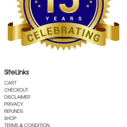
SiteLinks
CART
CHECKOUT
DISCLAIMER
PRIVACY
REFUNDS
SHOP
TERMS & CONDITION