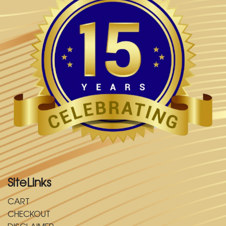
SiteLinks
CART
CHECKOUT