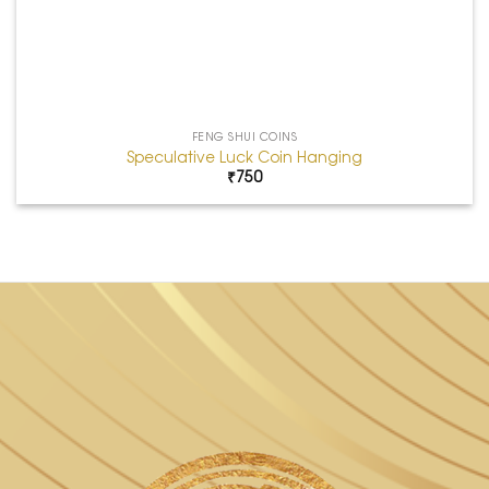
FENG SHUI COINS
Speculative Luck Coin Hanging
₹
750