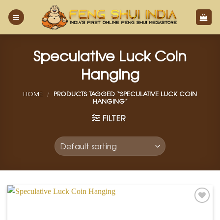
Skip
to
content
Speculative Luck Coin
Hanging
HOME
/
PRODUCTS TAGGED “SPECULATIVE LUCK COIN
HANGING”
FILTER