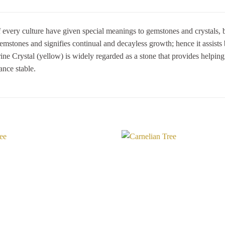
 every culture have given special meanings to gemstones and crystals, ba
mstones and signifies continual and decayless growth; hence it assists
trine Crystal (yellow) is widely regarded as a stone that provides helpin
ance stable.
Add to
Wishlist