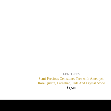
+
GEM TREES
Semi Precious Gemstones Tree with Amethyst,
Rose Quartz, Carnelian, Jade And Crystal Stone
₹
1,500