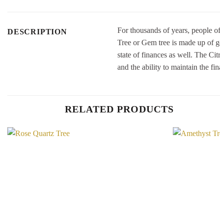
For thousands of years, people of
DESCRIPTION
Tree or Gem tree is made up of ge
state of finances as well. The Ci
and the ability to maintain the fin
RELATED PRODUCTS
Add to
Wishlist