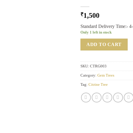
₹
1,500
Standard Delivery Time:- 4
Only 1 left in stock
ADD TO CART
SKU:
CTRG003
Category:
Gem Trees
Tag:
Citrine Tree