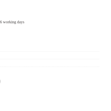
-6 working days