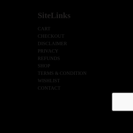
SiteLinks
CART
CHECKOUT
DISCLAIMER
PRIVACY
REFUNDS
SHOP
TERMS & CONDITION
WISHLIST
CONTACT
ISHLIST
CONTACT