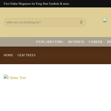
Skip
First Online Megastore for Feng Shui Symbols & more..
to
content
Search
for:
FENG SHUI FOR:-
BUSINESS
CAREER
H
HOME
/
GEM TREES