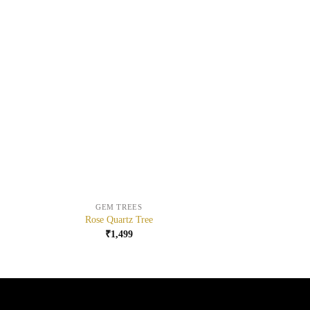
+
+
GEM TREES
Rose Quartz Tree
₹
1,499