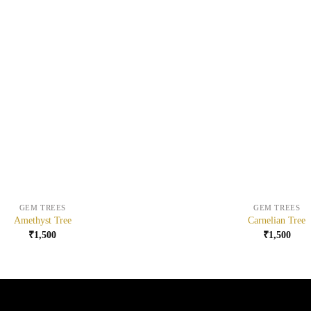
+
GEM TREES
GEM TREES
Amethyst Tree
Carnelian Tree
₹
1,500
₹
1,500