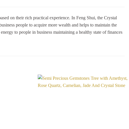
sed on their rich practical experience. In Feng Shui, the Crystal
 business people to acquire more wealth and helps to maintain the
g energy to people in business maintaining a healthy state of finances
Add to
Add to
Wishlist
Wishlist