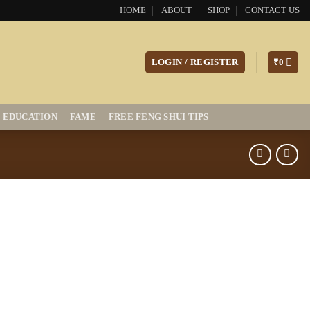
HOME
ABOUT
SHOP
CONTACT US
LOGIN / REGISTER
₹
0
EDUCATION
FAME
FREE FENG SHUI TIPS