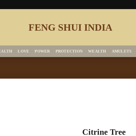
EALTH
LOVE
POWER
PROTECTION
WEALTH
AMULETS
Add to
Citrine Tree
Wishlist