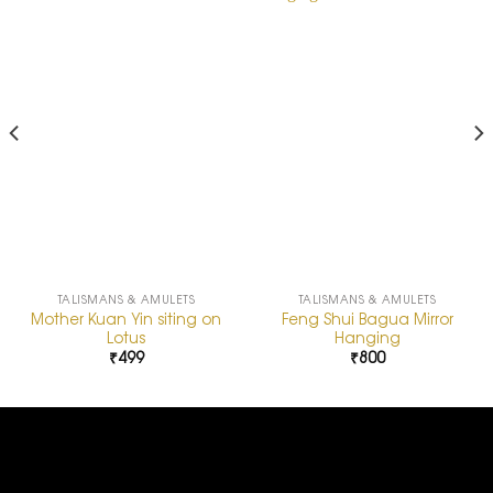
Add to
Add to
Wishlist
Wishlist
TALISMANS & AMULETS
TALISMANS & AMULETS
Mother Kuan Yin siting on
Feng Shui Bagua Mirror
Lotus
Hanging
₹
499
₹
800