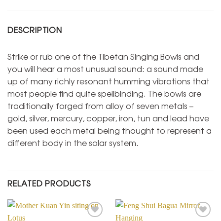
DESCRIPTION
Strike or rub one of the Tibetan Singing Bowls and
you will hear a most unusual sound: a sound made
up of many richly resonant humming vibrations that
most people find quite spellbinding. The bowls are
traditionally forged from alloy of seven metals –
gold, silver, mercury, copper, iron, tun and lead have
been used each metal being thought to represent a
different body in the solar system.
RELATED PRODUCTS