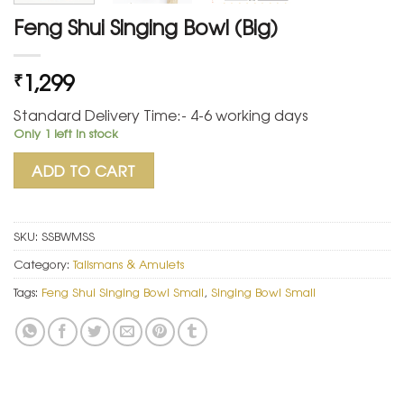
Feng Shui Singing Bowl (Big)
1,299
₹
Standard Delivery Time:- 4-6 working days
Only 1 left in stock
ADD TO CART
SKU:
SSBWMSS
Category:
Talismans & Amulets
Tags:
Feng Shui Singing Bowl Small
,
Singing Bowl Small