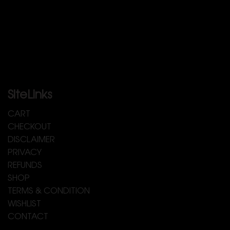
SiteLinks
CART
CHECKOUT
DISCLAIMER
PRIVACY
REFUNDS
SHOP
TERMS & CONDITION
WISHLIST
CONTACT