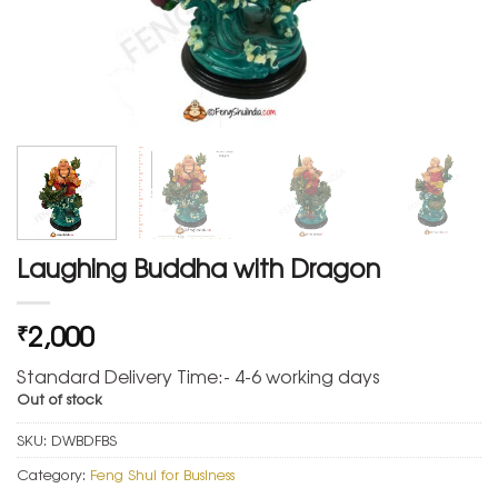
Laughing Buddha with Dragon
2,000
₹
Standard Delivery Time:- 4-6 working days
Out of stock
SKU:
DWBDFBS
Category:
Feng Shui for Business