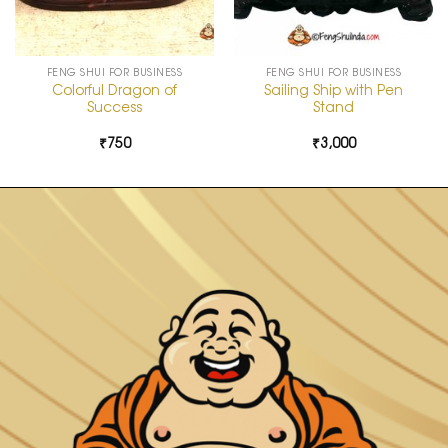
FENG SHUI FOR BUSINESS
FENG SHUI FOR BUSINESS
Colorful Dragon of
Sailing Ship with Pen
Success
Stand
₹
750
₹
3,000