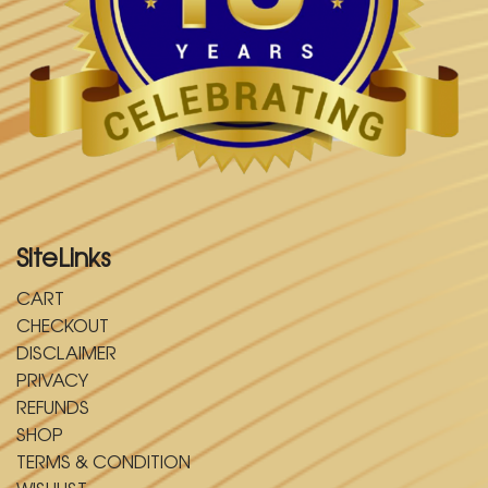
SiteLinks
CART
CHECKOUT
DISCLAIMER
PRIVACY
REFUNDS
SHOP
TERMS & CONDITION
WISHLIST