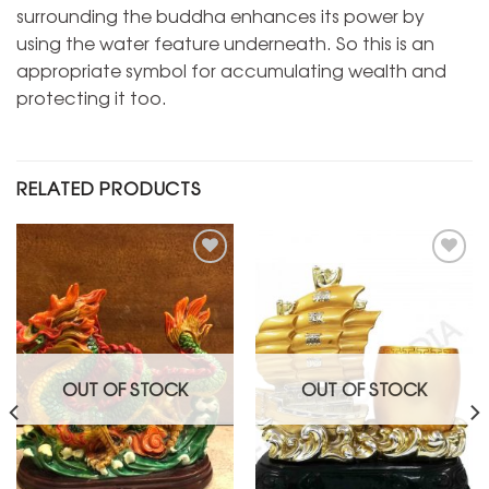
surrounding the buddha enhances its power by
using the water feature underneath. So this is an
appropriate symbol for accumulating wealth and
protecting it too.
RELATED PRODUCTS
Add to
Add to
Wishlist
Wishlist
OUT OF STOCK
OUT OF STOCK