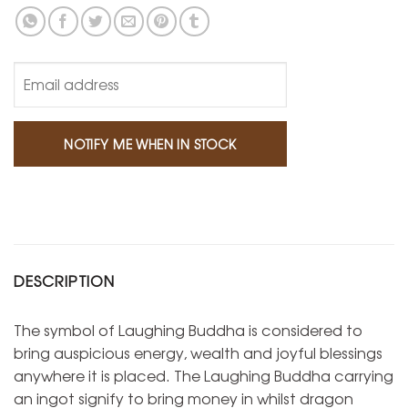
DESCRIPTION
The symbol of Laughing Buddha is considered to
bring auspicious energy, wealth and joyful blessings
anywhere it is placed. The Laughing Buddha carrying
an ingot signify to bring money in whilst dragon