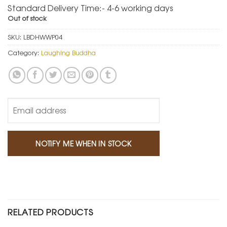
Standard Delivery Time:- 4-6 working days
Out of stock
SKU:
LBDHWWP04
Category:
Laughing Buddha
RELATED PRODUCTS