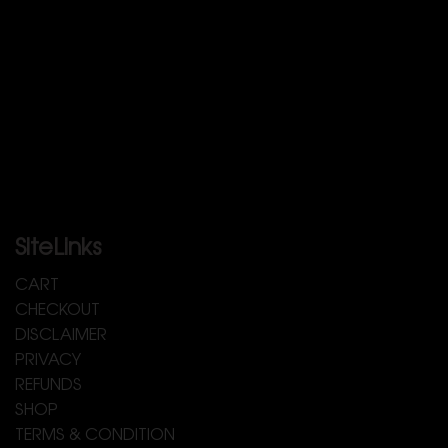
SiteLinks
CART
CHECKOUT
DISCLAIMER
PRIVACY
REFUNDS
SHOP
TERMS & CONDITION