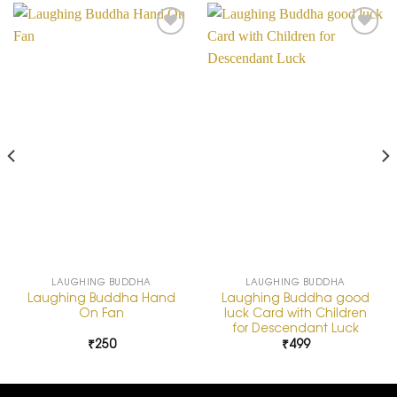
Add to
Add to
Wishlist
Wishlist
LAUGHING BUDDHA
LAUGHING BUDDHA
Laughing Buddha Hand
Laughing Buddha good
On Fan
luck Card with Children
for Descendant Luck
₹
250
₹
499