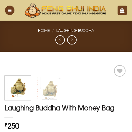
Skip
to
content
HOME
/
LAUGHING BUDDHA
Add
to
Wishlist
Laughing Buddha With Money Bag
250
₹