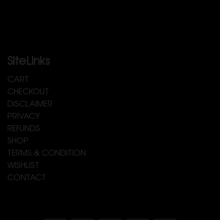
SiteLinks
CART
CHECKOUT
DISCLAIMER
PRIVACY
REFUNDS
SHOP
TERMS & CONDITION
WISHLIST
CONTACT