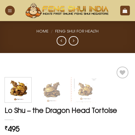
Skip
to
content
HOME
/
FENG SHUI FOR HEALTH
Add
to
Wishlist
Lo Shu – the Dragon Head Tortoise
495
₹