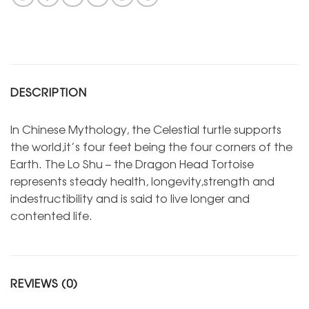
DESCRIPTION
In Chinese Mythology, the Celestial turtle supports
the world,it’s four feet being the four corners of the
Earth. The Lo Shu – the Dragon Head Tortoise
represents steady health, longevity,strength and
indestructibility and is said to live longer and
contented life.
REVIEWS (0)