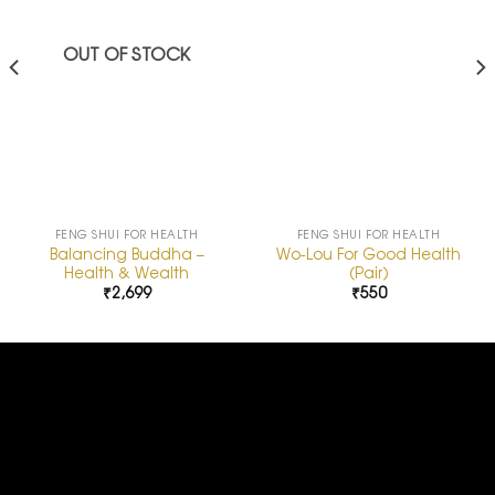
OUT OF STOCK
FENG SHUI FOR HEALTH
FENG SHUI FOR HEALTH
Balancing Buddha –
Wo-Lou For Good Health
Health & Wealth
(Pair)
₹
2,699
₹
550