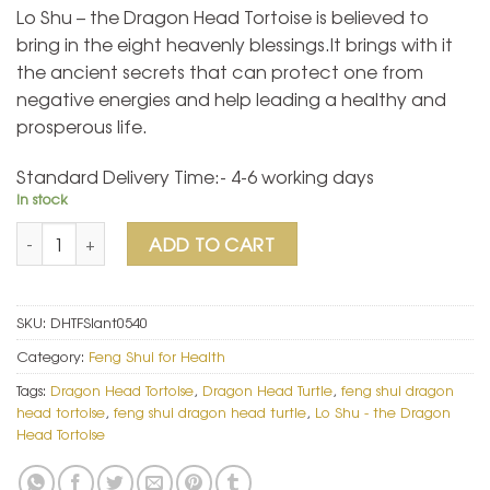
Lo Shu – the Dragon Head Tortoise is believed to
bring in the eight heavenly blessings.It brings with it
the ancient secrets that can protect one from
negative energies and help leading a healthy and
prosperous life.
Standard Delivery Time:- 4-6 working days
In stock
Lo Shu - the Dragon Head Tortoise quantity
ADD TO CART
SKU:
DHTFSIant0540
Category:
Feng Shui for Health
Tags:
Dragon Head Tortoise
,
Dragon Head Turtle
,
feng shui dragon
head tortoise
,
feng shui dragon head turtle
,
Lo Shu - the Dragon
Head Tortoise