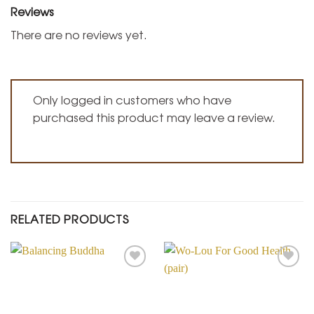
Reviews
There are no reviews yet.
Only logged in customers who have
purchased this product may leave a review.
RELATED PRODUCTS
Add to
Add to
Wishlist
Wishlist