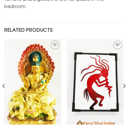
bedroom.
RELATED PRODUCTS
Add to
Add to
Wishlist
Wishlist