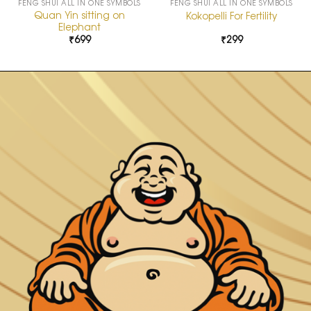
FENG SHUI ALL IN ONE SYMBOLS
FENG SHUI ALL IN ONE SYMBOLS
Quan Yin sitting on
Kokopelli For Fertility
Elephant
₹
699
₹
299