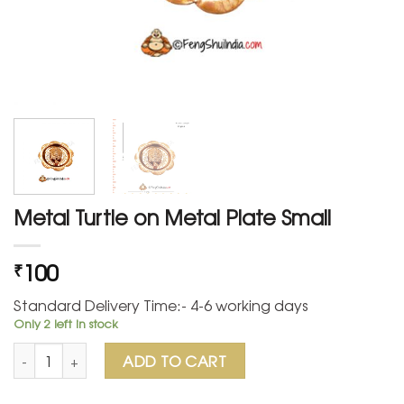
Metal Turtle on Metal Plate Small
100
₹
Standard Delivery Time:- 4-6 working days
Only 2 left in stock
Metal Turtle on Metal Plate Small quantity
ADD TO CART