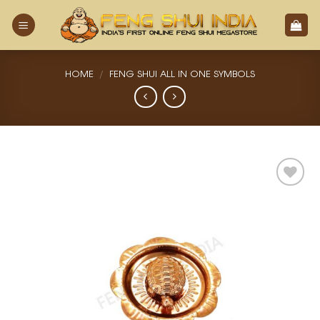
Skip
to
content
HOME
/
FENG SHUI ALL IN ONE SYMBOLS
Add
to
Wishlist