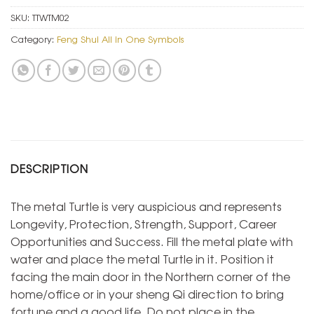
SKU:
TTWTM02
Category:
Feng Shui All in One Symbols
DESCRIPTION
The metal Turtle is very auspicious and represents
Longevity, Protection, Strength, Support, Career
Opportunities and Success. Fill the metal plate with
water and place the metal Turtle in it. Position it
facing the main door in the Northern corner of the
home/office or in your sheng Qi direction to bring
fortune and a good life. Do not place in the