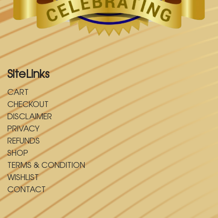
SiteLinks
CART
CHECKOUT
DISCLAIMER
PRIVACY
REFUNDS
SHOP
TERMS & CONDITION
WISHLIST
CONTACT