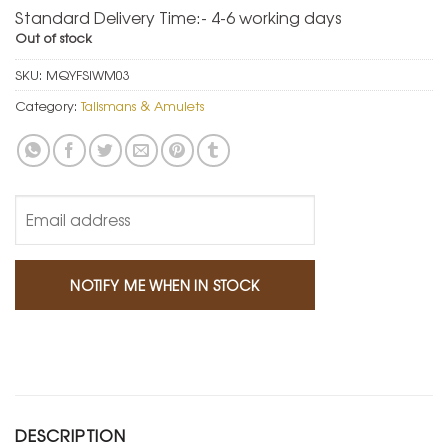
Standard Delivery Time:- 4-6 working days
Out of stock
SKU:
MQYFSIWM03
Category:
Talismans & Amulets
DESCRIPTION