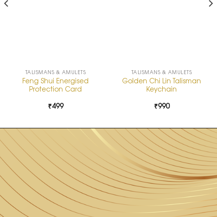
TALISMANS & AMULETS
TALISMANS & AMULETS
Feng Shui Energised
Golden Chi Lin Talisman
Protection Card
Keychain
₹
499
₹
990