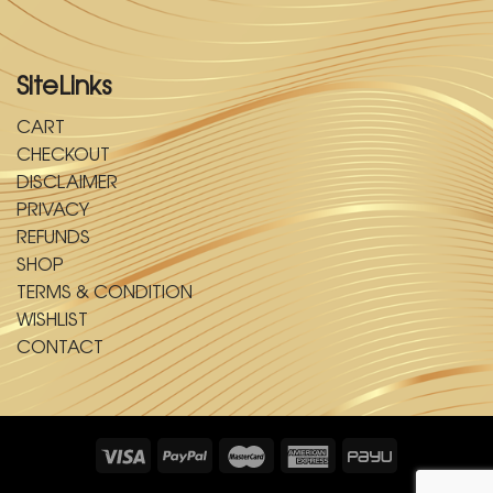
SiteLinks
CART
CHECKOUT
DISCLAIMER
PRIVACY
REFUNDS
SHOP
TERMS & CONDITION
WISHLIST
CONTACT