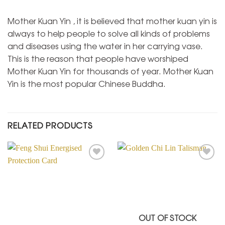
Mother Kuan Yin , it is believed that mother kuan yin is
always to help people to solve all kinds of problems
and diseases using the water in her carrying vase.
This is the reason that people have worshiped
Mother Kuan Yin for thousands of year. Mother Kuan
Yin is the most popular Chinese Buddha.
RELATED PRODUCTS
Add to
Add to
Wishlist
Wishlist
OUT OF STOCK