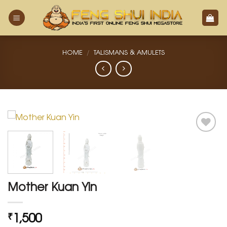
Skip
to
content
HOME
/
TALISMANS & AMULETS
Add
to
Wishlist
Mother Kuan Yin
1,500
₹