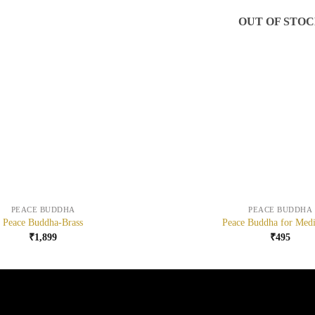
OUT OF STO
+
PEACE BUDDHA
PEACE BUDDHA
Peace Buddha-Brass
Peace Buddha for Medi
₹
1,899
₹
495