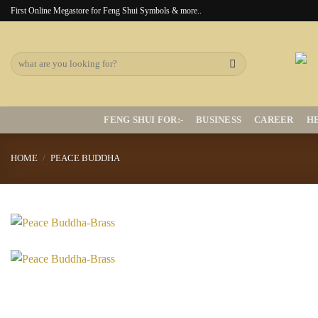
Skip
First Online Megastore for Feng Shui Symbols & more..
to
content
Search
for:
FENG SHUI FOR:-
BUSINESS
CAREER
H
HOME
/
PEACE BUDDHA