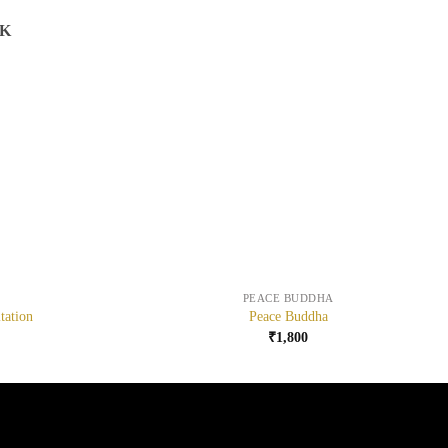
CK
+
PEACE BUDDHA
tation
Peace Buddha
₹
1,800