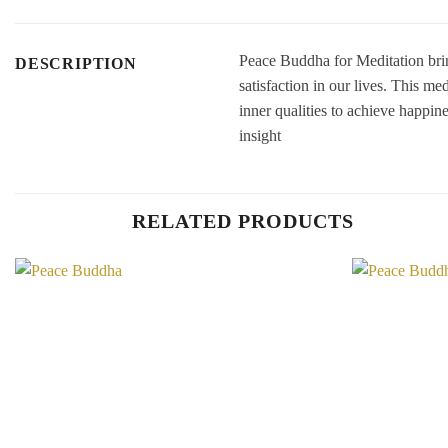
Peace Buddha for Meditation brin
DESCRIPTION
satisfaction in our lives. This 
inner qualities to achieve happin
insight
RELATED PRODUCTS
Add to
Wishlist