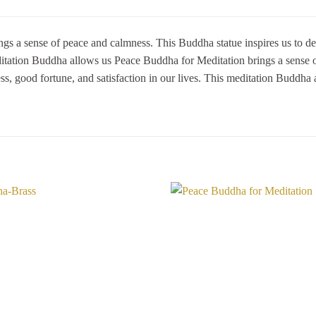
gs a sense of peace and calmness. This Buddha statue inspires us to dev
meditation Buddha allows us Peace Buddha for Meditation brings a sense 
ess, good fortune, and satisfaction in our lives. This meditation Buddha 
Add to
Wishlist