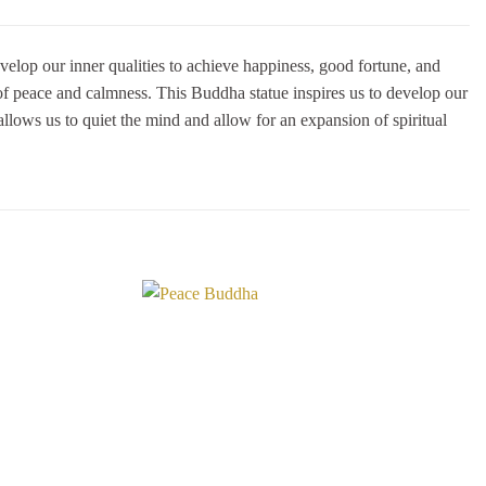
elop our inner qualities to achieve happiness, good fortune, and
of peace and calmness. This Buddha statue inspires us to develop our
allows us to quiet the mind and allow for an expansion of spiritual
Add to
Add to
Wishlist
Wishlist