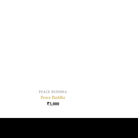
+
+
PEACE BUDDHA
Peace Buddha
₹
3,000