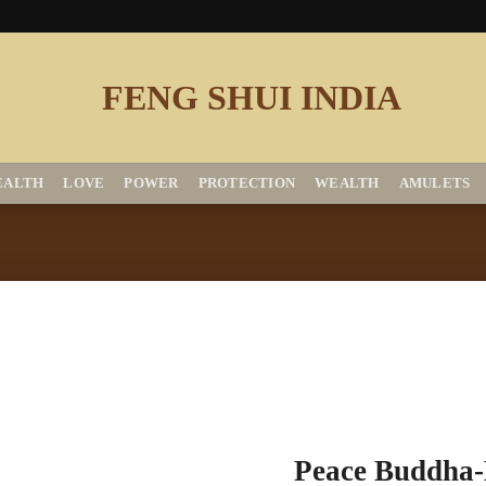
EALTH
LOVE
POWER
PROTECTION
WEALTH
AMULETS
Add to
Peace Buddha-
Wishlist