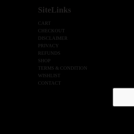
SiteLinks
CART
CHECKOUT
DISCLAIMER
PRIVACY
REFUNDS
SHOP
TERMS & CONDITION
WISHLIST
CONTACT
ISHLIST
CONTACT