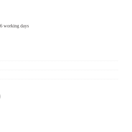
-6 working days