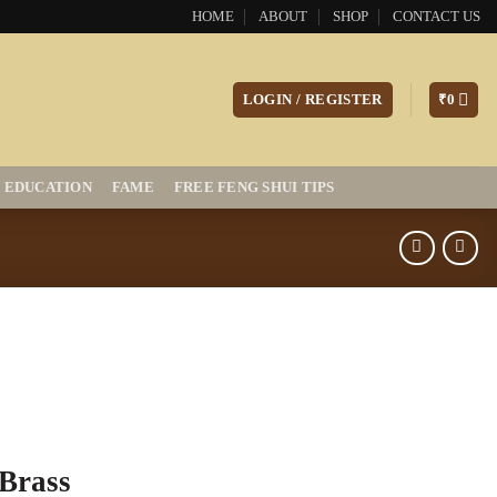
HOME
ABOUT
SHOP
CONTACT US
LOGIN / REGISTER
₹
0
EDUCATION
FAME
FREE FENG SHUI TIPS
Brass