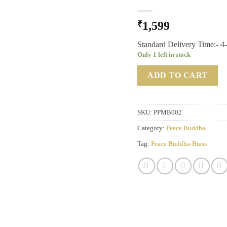
₹
1,599
Standard Delivery Time:- 4
Only 1 left in stock
ADD TO CART
SKU:
PPMB002
Category:
Peace Buddha
Tag:
Peace Buddha-Brass