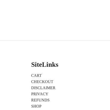
SiteLinks
CART
CHECKOUT
DISCLAIMER
PRIVACY
REFUNDS
SHOP