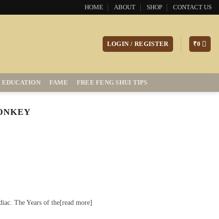
HOME
ABOUT
SHOP
CONTACT US
LOGIN / REGISTER
₹
0
EDUCATION
FAME
FREE FENG SHUI TIPS
MONKEY
diac. The Years of the[read more]