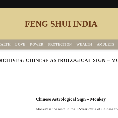
EALTH
LOVE
POWER
PROTECTION
WEALTH
AMULETS
RCHIVES:
CHINESE ASTROLOGICAL SIGN – 
Chinese Astrological Sign – Monkey
Monkey is the ninth in the 12-year cycle of Chinese zo