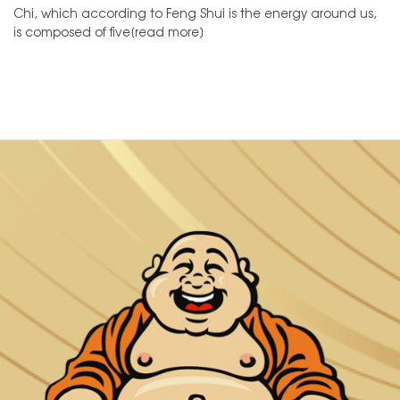
Chi, which according to Feng Shui is the energy around us,
is composed of five[read more]