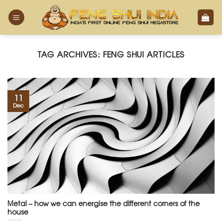
Skip
to
content
TAG ARCHIVES:
FENG SHUI ARTICLES
11
Dec
Metal – how we can energise the different corners of the
house