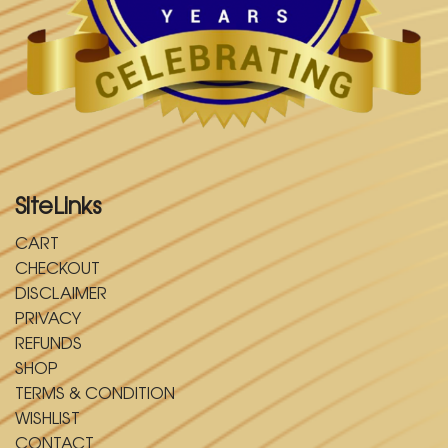
SiteLinks
CART
CHECKOUT
DISCLAIMER
PRIVACY
REFUNDS
SHOP
TERMS & CONDITION
WISHLIST
CONTACT