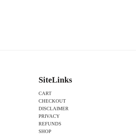
SiteLinks
CART
CHECKOUT
DISCLAIMER
PRIVACY
REFUNDS
SHOP