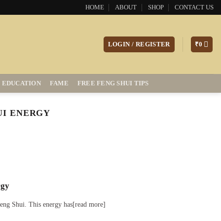
HOME
ABOUT
SHOP
CONTACT US
LOGIN / REGISTER
₹
0
EDUCATION
FAME
FREE FENG SHUI TIPS
UI ENERGY
rgy
 Feng Shui. This energy has[read more]