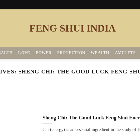
EALTH
LOVE
POWER
PROTECTION
WEALTH
AMULETS
IVES:
SHENG CHI: THE GOOD LUCK FENG SH
Sheng Chi: The Good Luck Feng Shui Ene
Chi (energy) is an essential ingredient in the study of