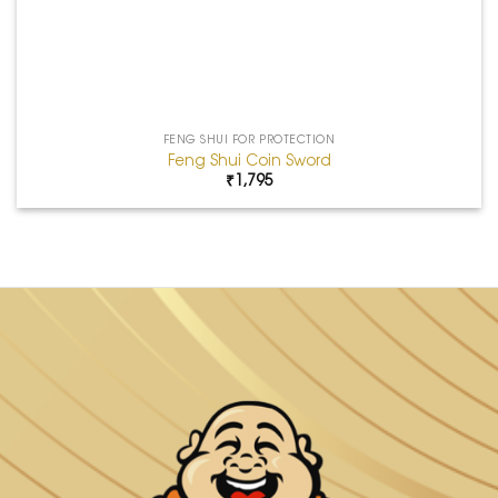
FENG SHUI FOR PROTECTION
Feng Shui Coin Sword
₹
1,795