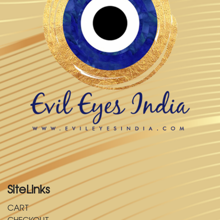
SiteLinks
CART
CHECKOUT