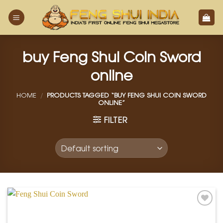
Skip
to
content
buy Feng Shui Coin Sword
online
HOME
/
PRODUCTS TAGGED “BUY FENG SHUI COIN SWORD
ONLINE”
FILTER