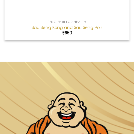
FENG SHUI FOR HEALTH
Sau Seng Kong and Sau Seng Poh
₹
850