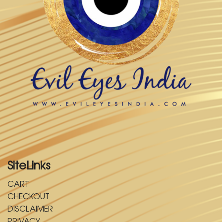
SiteLinks
CART
CHECKOUT
DISCLAIMER
PRIVACY