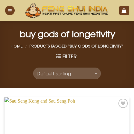
Skip
to
content
buy gods of longetivity
HOME
/
PRODUCTS TAGGED “BUY GODS OF LONGETIVITY”
FILTER
Add to
Wishlist