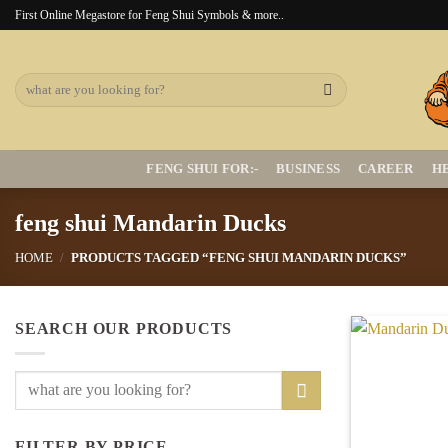
Skip
First Online Megastore for Feng Shui Symbols & more..
to
content
Search
for:
FENG SHUI FOR:-
BUSINESS
CAREER
H
feng shui Mandarin Ducks
HOME
/
PRODUCTS TAGGED “FENG SHUI MANDARIN DUCKS”
SEARCH OUR PRODUCTS
Search
for:
FILTER BY PRICE