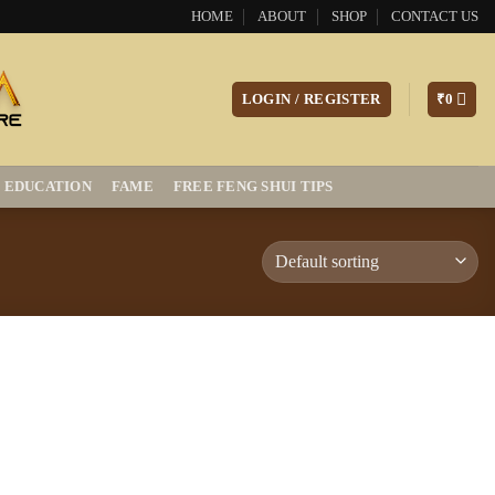
HOME
ABOUT
SHOP
CONTACT US
LOGIN / REGISTER
₹
0
EDUCATION
FAME
FREE FENG SHUI TIPS