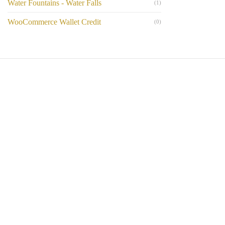
Water Fountains - Water Falls
(1)
WooCommerce Wallet Credit
(0)