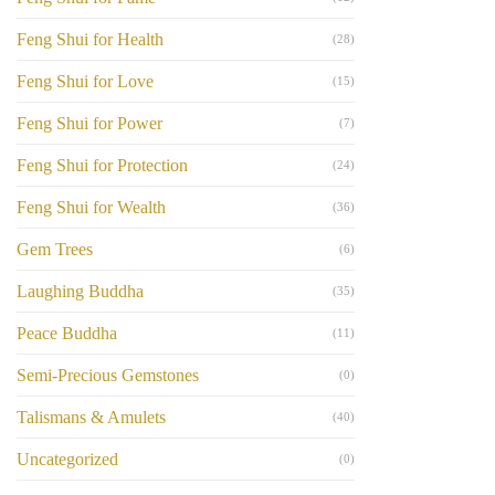
Feng Shui for Health
(28)
Feng Shui for Love
(15)
Feng Shui for Power
(7)
Feng Shui for Protection
(24)
Feng Shui for Wealth
(36)
Gem Trees
(6)
Laughing Buddha
(35)
Peace Buddha
(11)
Semi-Precious Gemstones
(0)
Talismans & Amulets
(40)
Uncategorized
(0)