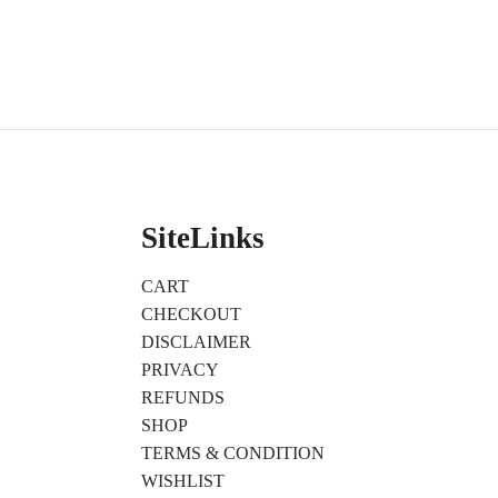
SiteLinks
CART
CHECKOUT
DISCLAIMER
PRIVACY
REFUNDS
SHOP
TERMS & CONDITION
WISHLIST