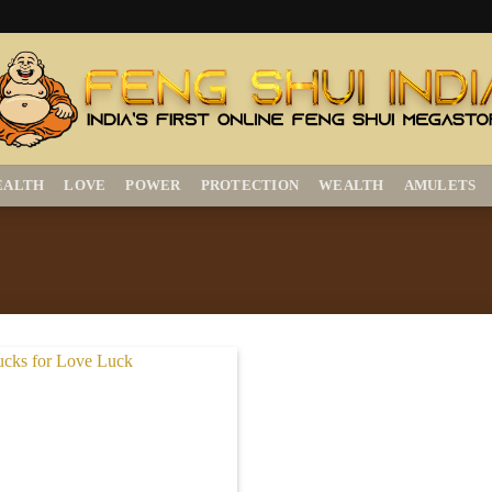
EALTH
LOVE
POWER
PROTECTION
WEALTH
AMULETS
Add to
Wishlist