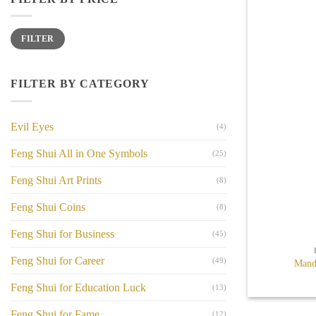
Min
Max
FILTER
price
price
FILTER BY CATEGORY
Evil Eyes
(4)
Feng Shui All in One Symbols
(25)
Feng Shui Art Prints
(8)
Feng Shui Coins
(8)
+
Feng Shui for Business
(45)
Feng Shui for Career
(49)
Mand
Feng Shui for Education Luck
(13)
Feng Shui for Fame
(12)