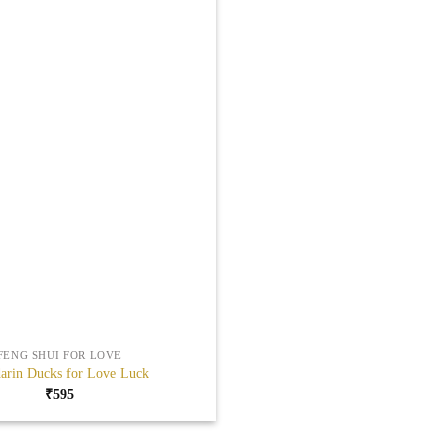
FENG SHUI FOR LOVE
arin Ducks for Love Luck
₹
595