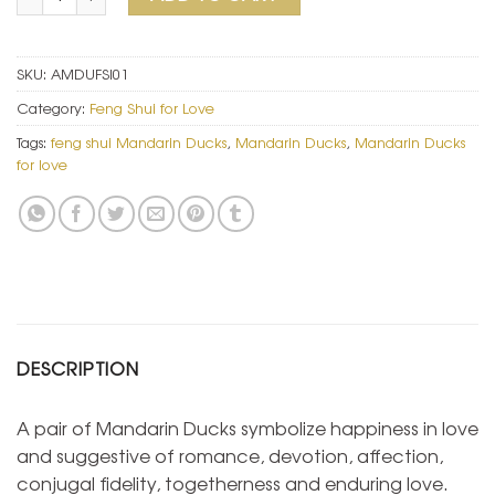
SKU:
AMDUFSI01
Category:
Feng Shui for Love
Tags:
feng shui Mandarin Ducks
,
Mandarin Ducks
,
Mandarin Ducks
for love
DESCRIPTION
A pair of Mandarin Ducks symbolize happiness in love
and suggestive of romance, devotion, affection,
conjugal fidelity, togetherness and enduring love.