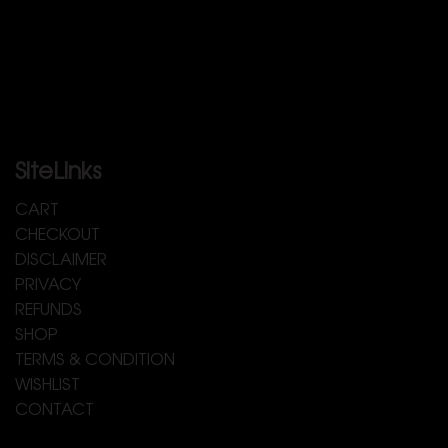
SiteLinks
CART
CHECKOUT
DISCLAIMER
PRIVACY
REFUNDS
SHOP
TERMS & CONDITION
WISHLIST
CONTACT