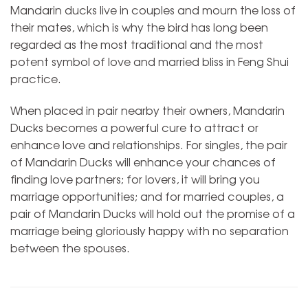
Mandarin ducks live in couples and mourn the loss of
their mates, which is why the bird has long been
regarded as the most traditional and the most
potent symbol of love and married bliss in Feng Shui
practice.
When placed in pair nearby their owners, Mandarin
Ducks becomes a powerful cure to attract or
enhance love and relationships. For singles, the pair
of Mandarin Ducks will enhance your chances of
finding love partners; for lovers, it will bring you
marriage opportunities; and for married couples, a
pair of Mandarin Ducks will hold out the promise of a
marriage being gloriously happy with no separation
between the spouses.