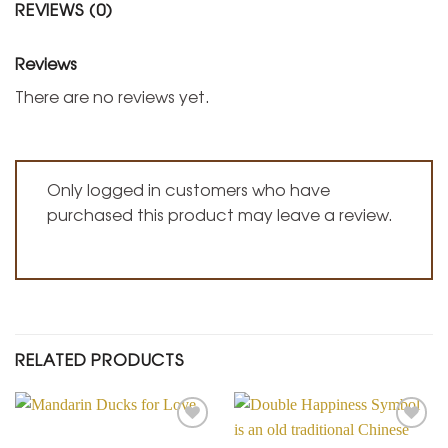
REVIEWS (0)
Reviews
There are no reviews yet.
Only logged in customers who have
purchased this product may leave a review.
RELATED PRODUCTS