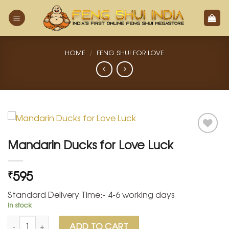
Skip
to
content
HOME
/
FENG SHUI FOR LOVE
Mandarin Ducks for Love Luck
Add
to
595
₹
Wishlist
Standard Delivery Time:- 4-6 working days
In stock
Mandarin Ducks for Love Luck quantity
ADD TO CART