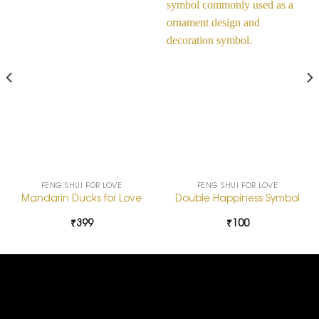
Add to
Add to
Wishlist
Wishlist
FENG SHUI FOR LOVE
FENG SHUI FOR LOVE
Mandarin Ducks for Love
Double Happiness Symbol
₹
399
₹
100