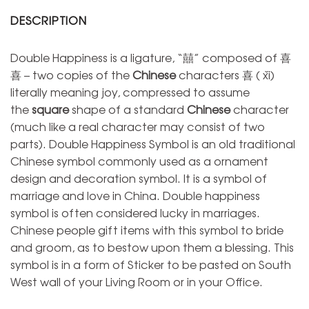
DESCRIPTION
Double Happiness is a ligature, “囍” composed of 喜
喜 – two copies of the
Chinese
characters 喜 ( xǐ)
literally meaning joy, compressed to assume
the
square
shape of a standard
Chinese
character
(much like a real character may consist of two
parts). Double Happiness Symbol is an old traditional
Chinese symbol commonly used as a ornament
design and decoration symbol. It is a symbol of
marriage and love in China. Double happiness
symbol is often considered lucky in marriages.
Chinese people gift items with this symbol to bride
and groom, as to bestow upon them a blessing. This
symbol is in a form of Sticker to be pasted on South
West wall of your Living Room or in your Office.