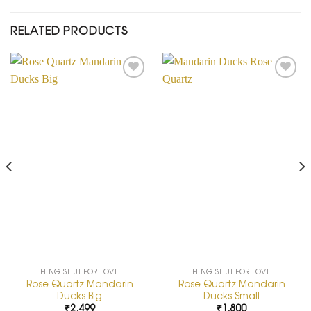
RELATED PRODUCTS
Add to
Add to
Wishlist
Wishlist
FENG SHUI FOR LOVE
FENG SHUI FOR LOVE
Rose Quartz Mandarin
Rose Quartz Mandarin
Ducks Big
Ducks Small
₹
2,499
₹
1,800