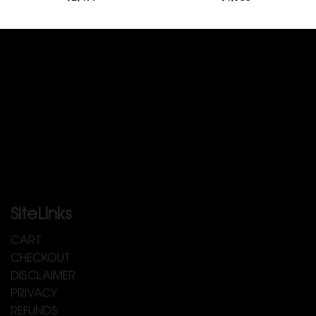
SiteLinks
CART
CHECKOUT
DISCLAIMER
PRIVACY
REFUNDS