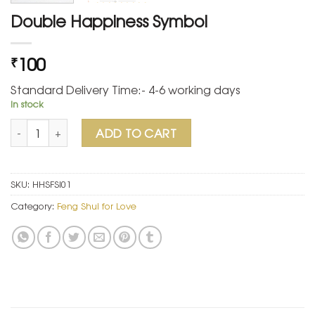
Double Happiness Symbol
100
₹
Standard Delivery Time:- 4-6 working days
In stock
Double Happiness Symbol quantity
ADD TO CART
SKU:
HHSFSI01
Category:
Feng Shui for Love