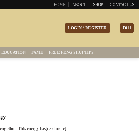
HOME
ABOUT
SHOP
CONTACT US
LOGIN / REGISTER
₹
0
EDUCATION
FAME
FREE FENG SHUI TIPS
rgy
 Feng Shui. This energy has[read more]