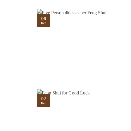
06
Dec
02
Dec