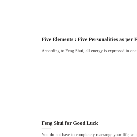
Five Elements : Five Personalities as per 
According to Feng Shui, all energy is expressed in one 
Feng Shui for Good Luck
You do not have to completely rearrange your life, as 