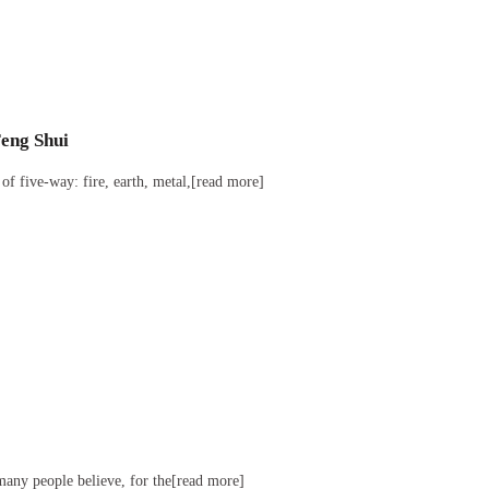
Feng Shui
of five-way: fire, earth, metal,[read more]
many people believe, for the[read more]