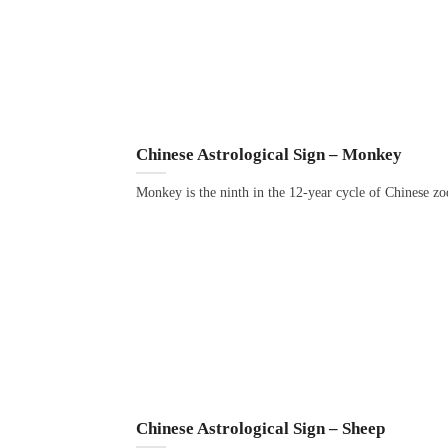
Chinese Astrological Sign – Monkey
Monkey is the ninth in the 12-year cycle of Chinese zo
Chinese Astrological Sign – Sheep