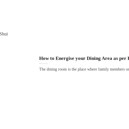
How to Energise your Dining Area as per 
The dining room is the place where family members or 