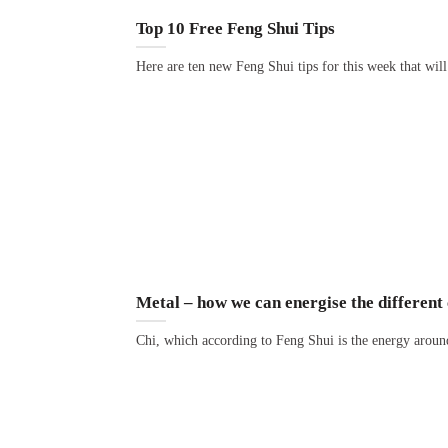
Top 10 Free Feng Shui Tips
Here are ten new Feng Shui tips for this week that wil
Metal – how we can energise the different 
Chi, which according to Feng Shui is the energy aroun