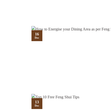
16
Dec
13
Dec