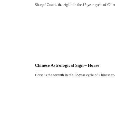
Sheep / Goat is the eighth in the 12-year cycle of Chi
Chinese Astrological Sign – Horse
Horse is the seventh in the 12-year cycle of Chinese z