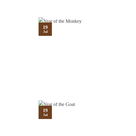
19
Jul
19
Jul