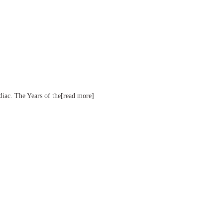
diac. The Years of the[read more]