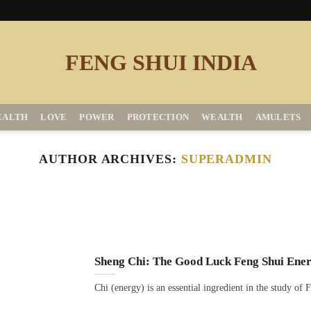
EALTH
LOVE
POWER
PROTECTION
WEALTH
AMULETS
AUTHOR ARCHIVES:
SUPERADMIN
Sheng Chi: The Good Luck Feng Shui Ene
Chi (energy) is an essential ingredient in the study of