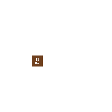
11
Dec