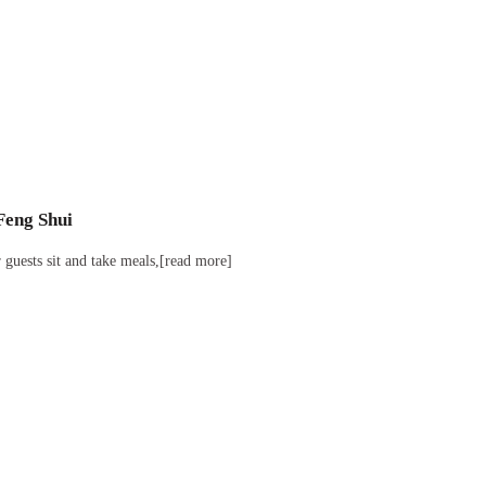
Feng Shui
guests sit and take meals,[read more]