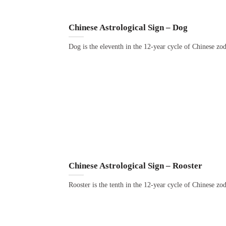
Chinese Astrological Sign – Dog
Dog is the eleventh in the 12-year cycle of Chinese zo
Chinese Astrological Sign – Rooster
Rooster is the tenth in the 12-year cycle of Chinese zo