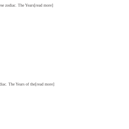
nese zodiac. The Years[read more]
odiac. The Years of the[read more]