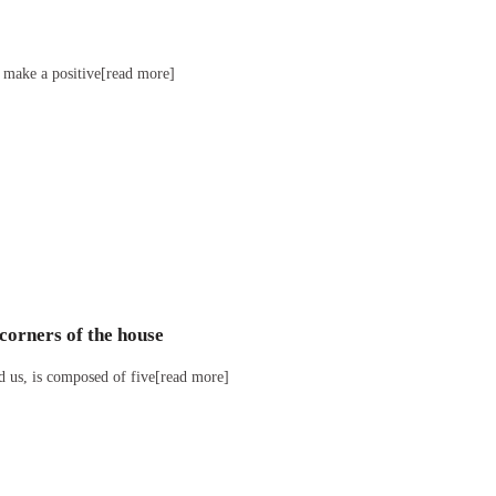
l make a positive[read more]
corners of the house
d us, is composed of five[read more]