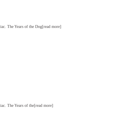
diac. The Years of the Dog[read more]
diac. The Years of the[read more]