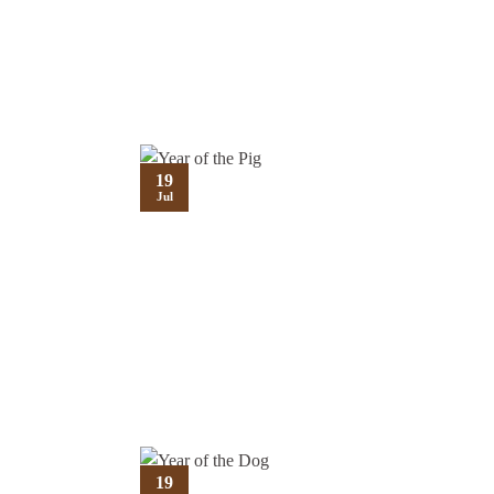
19
Jul
19