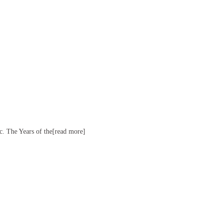
ac. The Years of the[read more]