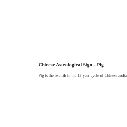
Chinese Astrological Sign – Pig
Pig is the twelfth in the 12-year cycle of Chinese zodi