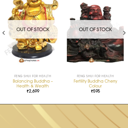
Add to
Add to
Wishlist
Wishlist
OUT OF STOCK
OUT OF STOCK
FENG SHUI FOR HEALTH
FENG SHUI FOR HEALTH
Balancing Buddha –
Fertility Buddha Cherry
Health & Wealth
Colour
₹
2,699
₹
595