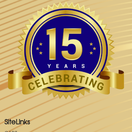
SiteLinks