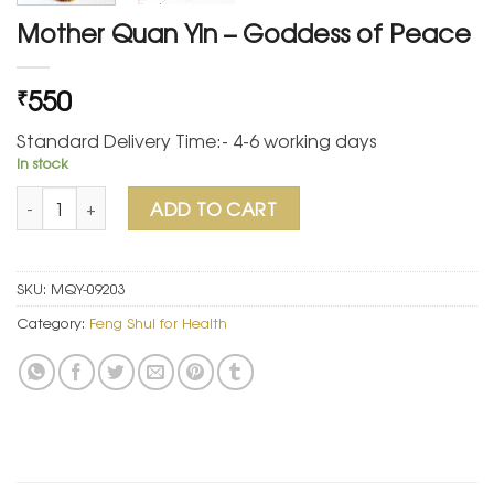
Mother Quan Yin – Goddess of Peace
550
₹
Standard Delivery Time:- 4-6 working days
In stock
Mother Quan Yin - Goddess of Peace quantity
ADD TO CART
SKU:
MQY-09203
Category:
Feng Shui for Health