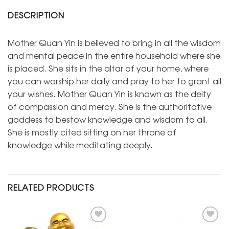
DESCRIPTION
Mother Quan Yin is believed to bring in all the wisdom
and mental peace in the entire household where she
is placed. She sits in the altar of your home, where
you can worship her daily and pray to her to grant all
your wishes. Mother Quan Yin is known as the deity
of compassion and mercy. She is the authoritative
goddess to bestow knowledge and wisdom to all.
She is mostly cited sitting on her throne of
knowledge while meditating deeply.
RELATED PRODUCTS